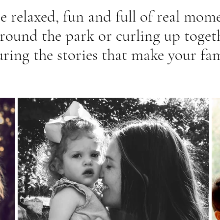
e relaxed, fun and full of real mom
around the park or curling up togeth
uring the stories that make your fam