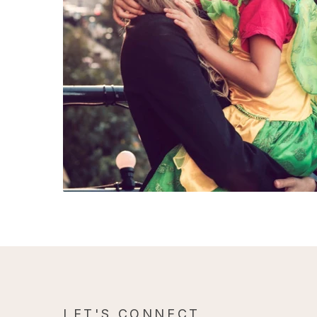
LET'S CONNECT