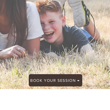
BOOK YOUR SESSION →