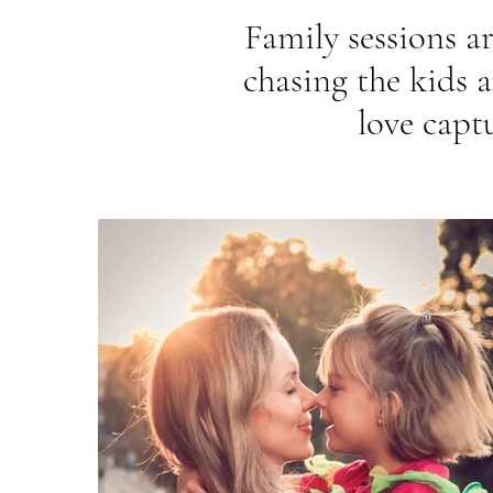
Family sessions ar
chasing the kids 
love capt