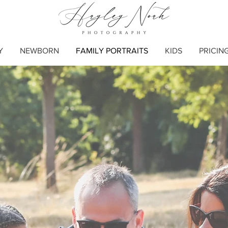
Y
NEWBORN
FAMILY PORTRAITS
KIDS
PRICIN