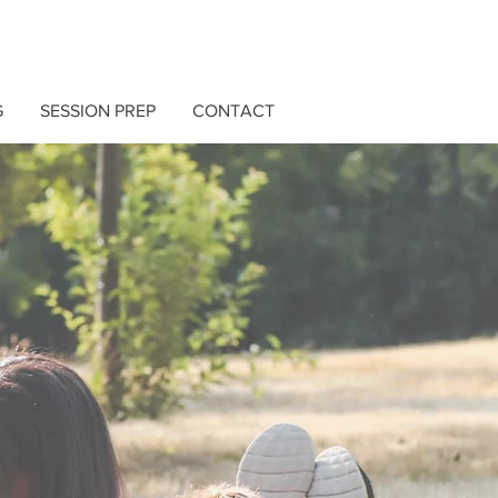
G
SESSION PREP
CONTACT