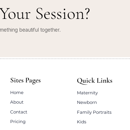
Your Session?
mething beautiful together.
Sites Pages
Quick Links
Home
Maternity
About
Newborn
Contact
Family Portraits
Pricing
Kids