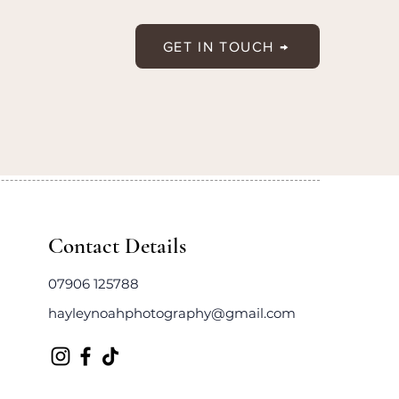
GET IN TOUCH →
Contact Details
07906 125788
hayleynoahphotography@gmail.com