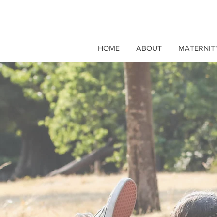
HOME
ABOUT
MATERNIT