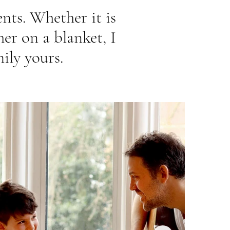
ents. Whether it is
er on a blanket, I
ily yours.