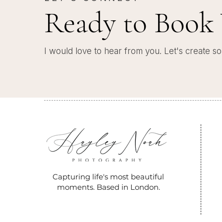
Ready to Book 
I would love to hear from you. Let's create so
Capturing life's most beautiful
moments. Based in London.